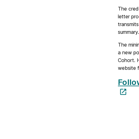
The cred
letter pr
transmit
summary.
The mini
a new pol
Cohort. H
website f
Follo