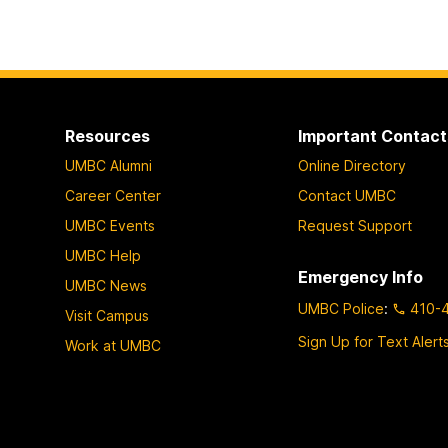
Resources
Important Contact
UMBC Alumni
Online Directory
Career Center
Contact UMBC
UMBC Events
Request Support
UMBC Help
Emergency Info
UMBC News
UMBC Police
:
410-
Visit Campus
Sign Up for Text Alert
Work at UMBC