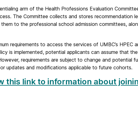
entialing arm of the Health Professions Evaluation Committe
ocess. The Committee collects and stores recommendation let
s them to the professional school admission committees, alo
mum requirements to access the services of UMBC’s HPEC are 
icy is implemented, potential applicants can assume that the r
owever, requirements are subject to change and potential fu
or updates and modifications applicable to future cohorts.
w this link to information about joi