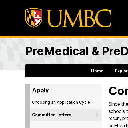
PreMedical & PreD
Home
Explo
Com
Apply
Choosing an Application Cycle
Since th
schools t
Committee Letters
result, p
pre-healt