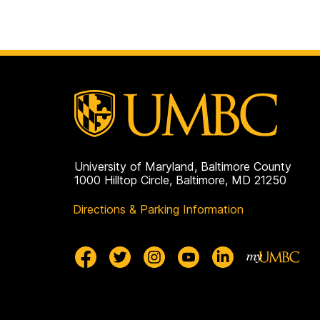
University of Maryland, Baltimore County
1000 Hilltop Circle, Baltimore, MD 21250
Directions & Parking Information