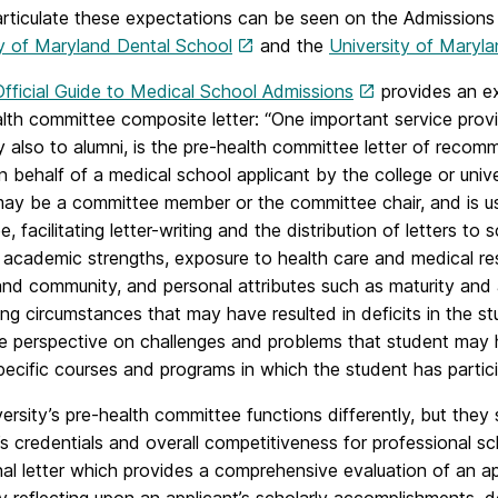
articulate these expectations can be seen on the Admissions
ty of Maryland Dental School
and the
University of Maryl
Official Guide to Medical School Admissions
provides an ex
lth committee composite letter: “One important service prov
y also to alumni, is the pre-health committee letter of recomm
n behalf of a medical school applicant by the college or univ
may be a committee member or the committee chair, and is us
, facilitating letter-writing and the distribution of letters to
 academic strengths, exposure to health care and medical re
nd community, and personal attributes such as maturity and a
ng circumstances that may have resulted in deficits in the s
de perspective on challenges and problems that student may 
ecific courses and programs in which the student has partici
ersity’s pre-health committee functions differently, but the
’s credentials and overall competitiveness for professional s
onal letter which provides a comprehensive evaluation of an ap