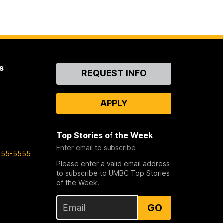
s
Contact
REQUEST INFO
Us
APPLY
Top Stories of the Week
Enter email to subscribe
455-5555
Please enter a valid email address
s
to subscribe to UMBC Top Stories
of the Week.
GO