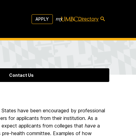
Directory
APPLY
Contact Us
ed States have been encouraged by professional
s for applicants from their institution. As a
 – expect applicants from colleges that
have
a
y’s pre-health committee. Examples of how