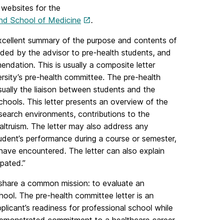
 websites for the
and School of Medicine
.
cellent summary of the purpose and contents of
ided by the advisor to pre-health students, and
endation. This is usually a composite letter
ersity’s pre-health committee. The pre-health
ually the liaison between students and the
 schools. This letter presents an overview of the
search environments, contributions to the
ltruism. The letter may also address any
tudent’s performance during a course or semester,
have encountered. The letter can also explain
pated.”
y share a common mission: to evaluate an
chool. The pre-health committee letter is an
plicant’s readiness for professional school while