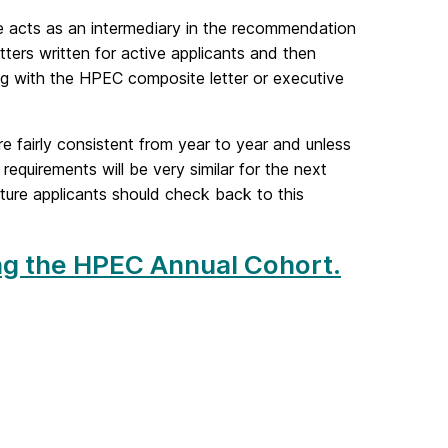
e acts as an intermediary in the recommendation
ters written for active applicants and then
ng with the HPEC composite letter or executive
fairly consistent from year to year and unless
equirements will be very similar for the next
ture applicants should check back to this
ning the HPEC Annual Cohort.