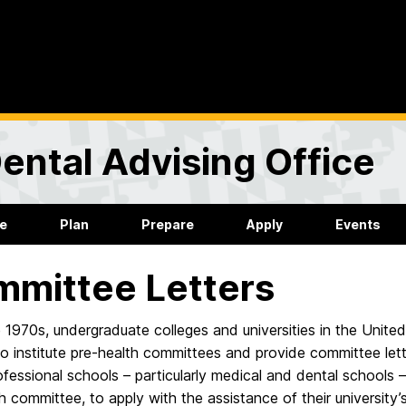
ental Advising Office
re
Plan
Prepare
Apply
Events
mittee Letters
e 1970s, undergraduate colleges and universities in the Unit
o institute pre-health committees and provide committee letter
rofessional schools – particularly medical and dental schools
h committee, to apply with the assistance of their universit