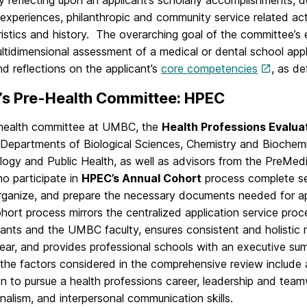
lly reflecting upon an applicant’s scholarly accomplishments
experiences, philanthropic and community service related activ
istics and history. The overarching goal of the committee’s
ltidimensional assessment of a medical or dental school applic
d reflections on the applicant’s
core competencies
, as d
s Pre-Health Committee: HPEC
health committee at UMBC, the
Health Professions Evalu
 Departments of Biological Sciences, Chemistry and Biochemi
logy and Public Health, as well as advisors from the PreMed
o participate in
HPEC’s Annual Cohort
process complete ser
organize, and prepare the necessary documents needed for ap
rt process mirrors the centralized application service proces
icants and the UMBC faculty, ensures consistent and holisti
ear, and provides professional schools with an executive sum
he factors considered in the comprehensive review include a
n to pursue a health professions career, leadership and teamw
nalism, and interpersonal communication skills.