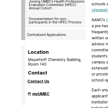
Joining UMBC’s Health Professions
schools 
Evaluation Committee (HPEC)
Annual Cohort
Universi
Documentation for non-
AAMC’s
participants in the HPEC Process
a pre-hea
frequentl
Centralized Applications
written o
advisor 
committee
Location
student’s
Meyerhoff Chemistry Building,
campus a
Room 140
extenuati
Contact
or provi
school-sp
Contact Us
Each univ
PreMedical
myUMBC
applicant
&
PreDental
instituti
Advising