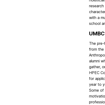
holistica
Office
on
research 
character
with a mu
school an
UMBC’
The pre-
from the
Anthropo
alumni wh
gather, 
HPEC Coho
for appl
year to y
Some of t
motivatio
professio