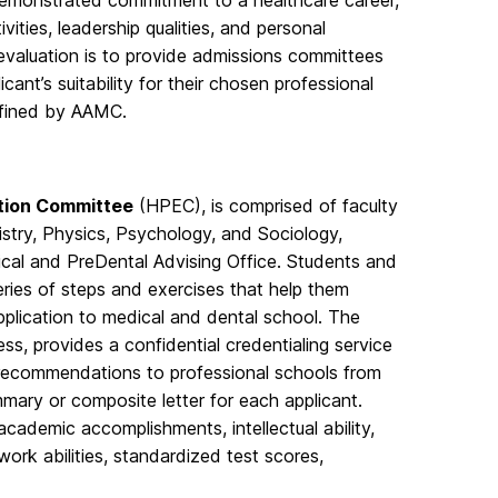
, demonstrated commitment to a healthcare career,
ities, leadership qualities, and personal
 evaluation is to provide admissions committees
ant’s suitability for their chosen professional
efined by AAMC.
ation Committee
(HPEC), is comprised of faculty
stry, Physics, Psychology, and Sociology,
ical and PreDental Advising Office. Students and
ies of steps and exercises that help them
plication to medical and dental school. The
s, provides a confidential credentialing service
c recommendations to professional schools from
mary or composite letter for each applicant.
cademic accomplishments, intellectual ability,
ork abilities, standardized test scores,