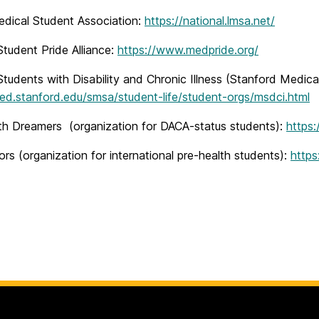
edical Student Association:
https://national.lmsa.net/
tudent Pride Alliance:
https://www.medpride.org/
tudents with Disability and Chronic Illness (Stanford Medica
med.stanford.edu/smsa/student-life/student-orgs/msdci.html
th Dreamers (organization for DACA-status students):
https
rs (organization for international pre-health students):
https