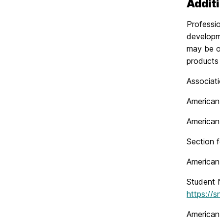
Addit
Professio
developm
may be o
products 
Associat
American
American
Section 
American
Student N
https://s
American