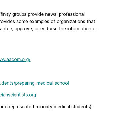
finity groups provide news, professional
provides some examples of organizations that
antee, approve, or endorse the information or
ww.aacom.org/
udents/preparing-medical-school
ianscientists.org
underrepresented minority medical students):