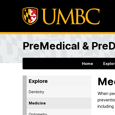
PreMedical & PreD
Home
Explo
Me
Explore
Dentistry
When peop
preventio
Medicine
including
Optometry