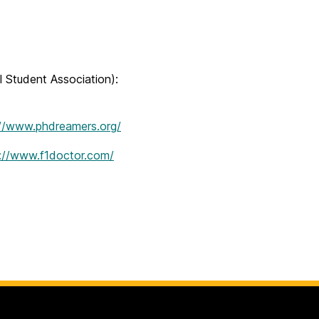
l Student Association):
://www.phdreamers.org/
://www.f1doctor.com/