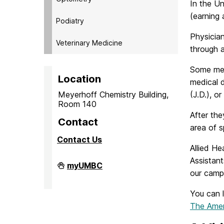
In the Un
(earning 
Podiatry
Physician
Veterinary Medicine
through 
Some med
Location
medical d
Meyerhoff Chemistry Building,
(J.D.), o
Room 140
After the
Contact
area of s
Contact Us
Allied He
Assistant
PreMedical
myUMBC
&
our camp
PreDental
Advising
You can 
Office
on
The Amer