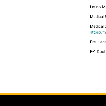
Latino M
Medical S
Medical S
https://
Pre-Heal
F-1 Docto