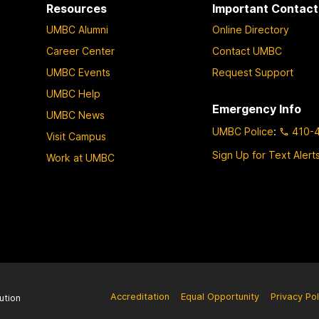
Resources
Important Contact
UMBC Alumni
Online Directory
Career Center
Contact UMBC
UMBC Events
Request Support
UMBC Help
Emergency Info
UMBC News
UMBC Police
:
410-
Visit Campus
Sign Up for Text Alert
Work at UMBC
Accreditation
Equal Opportunity
Privacy Pol
ution