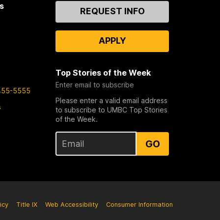
s
Contact
REQUEST INFO
Us
APPLY
Top Stories of the Week
Enter email to subscribe
455-5555
Please enter a valid email address
s
to subscribe to UMBC Top Stories
of the Week.
GO
icy
Title IX
Web Accessibility
Consumer Information