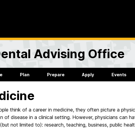
ental Advising Office
re
Plan
Prepare
Apply
Events
dicine
le think of a career in medicine, they often picture a physici
n of disease in a clinical setting. However, physicians can ha
 (but not limited to): research, teaching, business, public healt