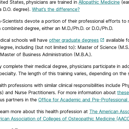
ited States, physicians are trained in
Allopathic Medicine
(ear
a D.O. degree).
What’s the difference?
-Scientists devote a portion of their professional efforts to
a combined degree, either an M.D./Ph.D. or D.O./Ph.D.
ical schools will have
other graduate degrees
available f
egree, including (but not limited to): Master of Science (M.S.
r Master of Business Administration (M.B.A.).
y complete their medical degree, physicians participate in add
pecialty. The length of this training varies, depending on the 
alth professions with similar clinical responsibilities include
s) and Nurse Practitioners. For more information about
these
us partners in the
Office for Academic and Pre-Professional 
learn more about this health profession at
The American Asso
ican Association of Colleges of Osteopathic Medicine (AA