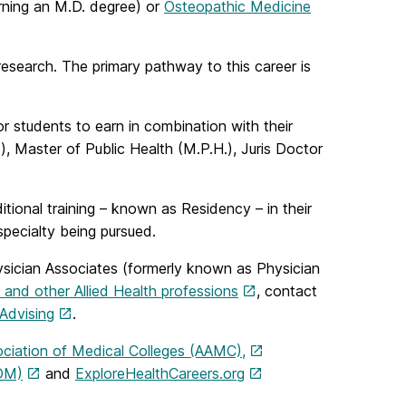
ning an M.D. degree) or
Osteopathic Medicine
 research. The primary pathway to this career is
or students to earn in combination with their
), Master of Public Health (M.P.H.), Juris Doctor
itional training – known as Residency – in their
specialty being pursued.
 Physician Associates (formerly known as Physician
 and other Allied Health professions
, contact
Advising
.
ciation of Medical Colleges (AAMC),
COM)
and
ExploreHealthCareers.org