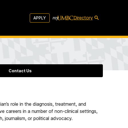
Directory
APPLY
Contact Us
an’s role in the diagnosis, treatment, and
ve careers in a number of non-clinical settings,
h, journalism, or political advocacy.