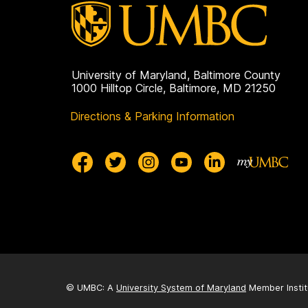
University of Maryland, Baltimore County
1000 Hilltop Circle, Baltimore, MD 21250
Directions & Parking Information
© UMBC: A
University System of Maryland
Member Instit