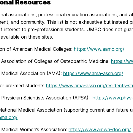
ional Resources
nal associations, professional education associations, and af
ent, and community. This list is not exhaustive but instead 
f interest to pre-professional students. UMBC does not guar
available on these sites.
ion of American Medical Colleges:
https://www.aamc.org/
 Association of Colleges of Osteopathic Medicine:
https://w
 Medical Association (AMA):
https://www.ama-assn.org/
for pre-med students
https://www.ama-assn.org/residents-st
 Physician Scientists Association (APSA):
https://www.physic
ational Medical Association (supporting current and future 
nma.org/
 Medical Women’s Association:
https://www.amwa-doc.org/