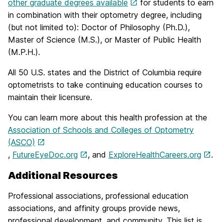
other graduate degrees available
for students to earn
in combination with their optometry degree, including
(but not limited to): Doctor of Philosophy (Ph.D.),
Master of Science (M.S.), or Master of Public Health
(M.P.H.).
All 50 U.S. states and the District of Columbia require
optometrists to take continuing education courses to
maintain their licensure.
You can learn more about this health profession at the
Association of Schools and Colleges of Optometry
(ASCO)
,
FutureEyeDoc.org
, and
ExploreHealthCareers.org
.
Additional Resources
Professional associations, professional education
associations, and affinity groups provide news,
professional development, and community. This list is