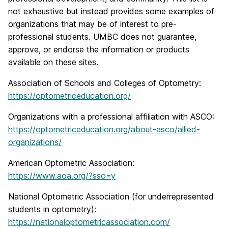
not exhaustive but instead provides some examples of
organizations that may be of interest to pre-
professional students. UMBC does not guarantee,
approve, or endorse the information or products
available on these sites.
Association of Schools and Colleges of Optometry:
https://optometriceducation.org/
Organizations with a professional affiliation with ASCO:
https://optometriceducation.org/about-asco/allied-
organizations/
American Optometric Association:
https://www.aoa.org/?sso=y
National Optometric Association (for underrepresented
students in optometry):
https://nationaloptometricassociation.com/