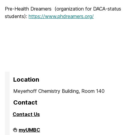
Pre-Health Dreamers (organization for DACA-status
students):
https://www.phdreamers.org/
Location
Meyerhoff Chemistry Building, Room 140
Contact
Contact Us
PreMedical
myUMBC
&