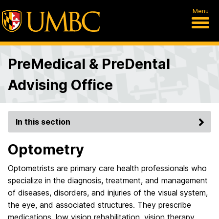
Menu
PreMedical & PreDental
Advising Office
In this section
Optometry
Optometrists are primary care health professionals who
specialize in the diagnosis, treatment, and management
of diseases, disorders, and injuries of the visual system,
the eye, and associated structures. They prescribe
medications, low vision rehabilitation, vision therapy,