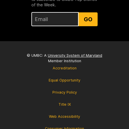
of the Week.
GO
© UMBC: A
University System of Maryland
Member Institution
Accreditation
Equal Opportunity
Privacy Policy
Title IX
Web Accessibility
Consumer Information