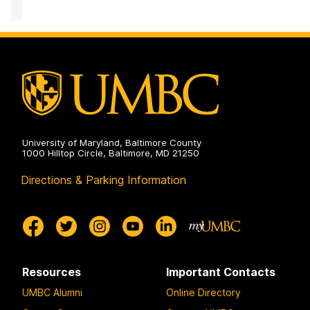
PreDental
Advising
Office
on
University of Maryland, Baltimore County
1000 Hilltop Circle, Baltimore, MD 21250
Directions & Parking Information
Resources
Important Contacts
UMBC Alumni
Online Directory