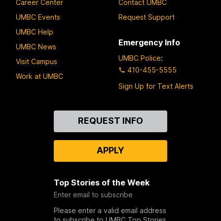
Career Center
Contact UMBC
UMBC Events
Request Support
UMBC Help
Emergency Info
UMBC News
UMBC Police
:
Visit Campus
410-455-5555
Work at UMBC
Sign Up for Text Alerts
Contact
REQUEST INFO
Us
APPLY
Top Stories of the Week
Enter email to subscribe
Please enter a valid email address
to subscribe to UMBC Top Stories