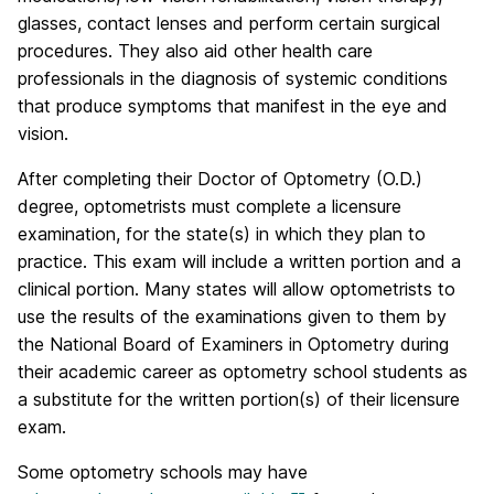
glasses, contact lenses and perform certain surgical
procedures. They also aid other health care
professionals in the diagnosis of systemic conditions
that produce symptoms that manifest in the eye and
vision.
After completing their Doctor of Optometry (O.D.)
degree, optometrists must complete a licensure
examination, for the state(s) in which they plan to
practice. This exam will include a written portion and a
clinical portion. Many states will allow optometrists to
use the results of the examinations given to them by
the National Board of Examiners in Optometry during
their academic career as optometry school students as
a substitute for the written portion(s) of their licensure
exam.
Some optometry schools may have