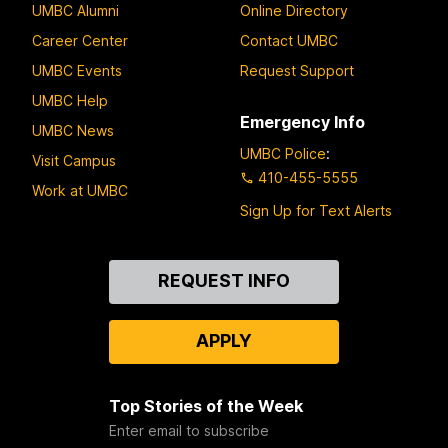
UMBC Alumni
Online Directory
Career Center
Contact UMBC
UMBC Events
Request Support
UMBC Help
Emergency Info
UMBC News
UMBC Police
:
Visit Campus
410-455-5555
Work at UMBC
Sign Up for Text Alerts
Contact
REQUEST INFO
Us
APPLY
Top Stories of the Week
Enter email to subscribe