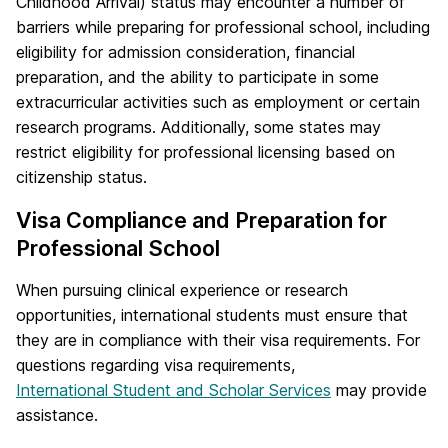
Childhood Arrival) status may encounter a number of
barriers while preparing for professional school, including
eligibility for admission consideration, financial
preparation, and the ability to participate in some
extracurricular activities such as employment or certain
research programs. Additionally, some states may
restrict eligibility for professional licensing based on
citizenship status.
Visa Compliance and Preparation for
Professional School
When pursuing clinical experience or research
opportunities, international students must ensure that
they are in compliance with their visa requirements. For
questions regarding visa requirements,
International Student and Scholar Services
may provide
assistance.