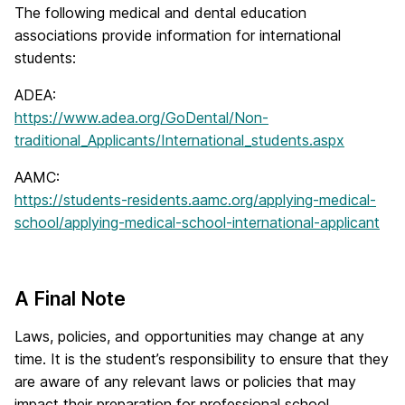
The following medical and dental education
associations provide information for international
students:
ADEA:
https://www.adea.org/GoDental/Non-
traditional_Applicants/International_students.aspx
AAMC:
https://students-residents.aamc.org/applying-medical-
school/applying-medical-school-international-applicant
A Final Note
Laws, policies, and opportunities may change at any
time. It is the student’s responsibility to ensure that they
are aware of any relevant laws or policies that may
impact their preparation for professional school.