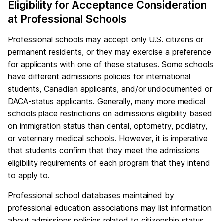
Eligibility for Acceptance Consideration
at Professional Schools
Professional schools may accept only U.S. citizens or
permanent residents, or they may exercise a preference
for applicants with one of these statuses. Some schools
have different admissions policies for international
students, Canadian applicants, and/or undocumented or
DACA-status applicants. Generally, many more medical
schools place restrictions on admissions eligibility based
on immigration status than dental, optometry, podiatry,
or veterinary medical schools. However, it is imperative
that students confirm that they meet the admissions
eligibility requirements of each program that they intend
to apply to.
Professional school databases maintained by
professional education associations may list information
about admissions policies related to citizenship status.