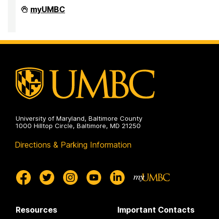
PreMedical
myUMBC
&
PreDental
Advising
Office
on
University of Maryland, Baltimore County
1000 Hilltop Circle, Baltimore, MD 21250
Directions & Parking Information
Resources
Important Contacts