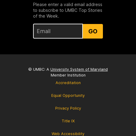
Please enter a valid email address
to subscribe to UMBC Top Stories
of the Week.
GO
© UMBC: A
University System of Maryland
Member Institution
Accreditation
Equal Opportunity
Privacy Policy
Title IX
Web Accessibility