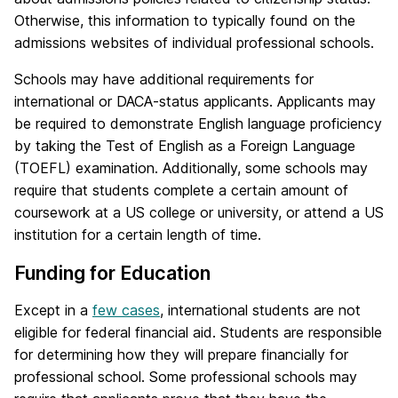
Otherwise, this information to typically found on the
admissions websites of individual professional schools.
Schools may have additional requirements for
international or DACA-status applicants. Applicants may
be required to demonstrate English language proficiency
by taking the Test of English as a Foreign Language
(TOEFL) examination. Additionally, some schools may
require that students complete a certain amount of
coursework at a US college or university, or attend a US
institution for a certain length of time.
Funding for Education
Except in a
few cases
, international students are not
eligible for federal financial aid. Students are responsible
for determining how they will prepare financially for
professional school. Some professional schools may