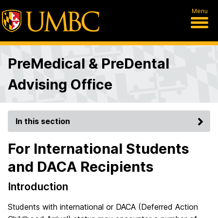
Menu
PreMedical & PreDental
Advising Office
In this section
For International Students
and DACA Recipients
Introduction
Students with international or DACA (Deferred Action