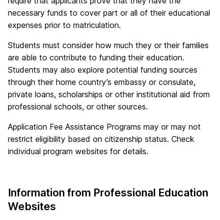
require that applicants prove that they have the
necessary funds to cover part or all of their educational
expenses prior to matriculation.
Students must consider how much they or their families
are able to contribute to funding their education.
Students may also explore potential funding sources
through their home country’s embassy or consulate,
private loans, scholarships or other institutional aid from
professional schools, or other sources.
Application Fee Assistance Programs may or may not
restrict eligibility based on citizenship status. Check
individual program websites for details.
Information from Professional Education
Websites