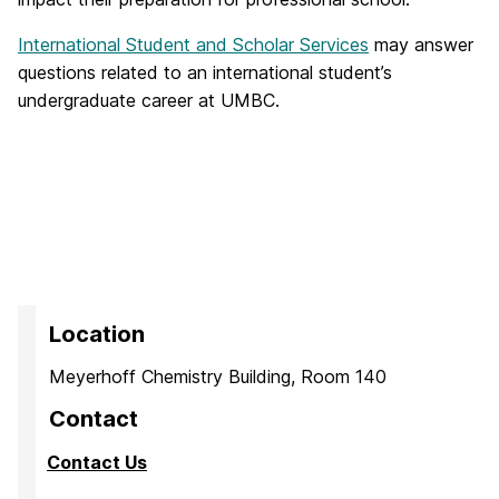
International Student and Scholar Services
may answer
questions related to an international student’s
undergraduate career at UMBC.
Location
Meyerhoff Chemistry Building, Room 140
Contact
Contact Us