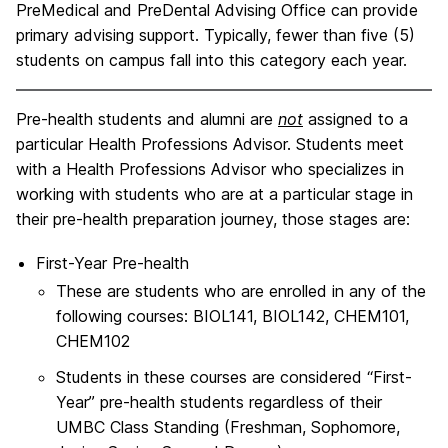
PreMedical and PreDental Advising Office can provide
primary advising support. Typically, fewer than five (5)
students on campus fall into this category each year.
Pre-health students and alumni are
not
assigned to a
particular Health Professions Advisor. Students meet
with a Health Professions Advisor who specializes in
working with students who are at a particular stage in
their pre-health preparation journey, those stages are:
First-Year Pre-health
These are students who are enrolled in any of the
following courses: BIOL141, BIOL142, CHEM101,
CHEM102
Students in these courses are considered “First-
Year” pre-health students regardless of their
UMBC Class Standing (Freshman, Sophomore,