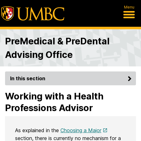
Menu
PreMedical & PreDental
Advising Office
In this section
Working with a Health
Professions Advisor
As explained in the
Choosing a Major
section, there is currently no mechanism for a