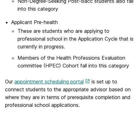
Non-Degree-Seeking Post-Bacc students also fall
into this category
Applicant Pre-health
These are students who are applying to
professional school in the Application Cycle that is
currently in progress.
Members of the Health Professions Evaluation
committee (HPEC) Cohort fall into this category
Our
appointment scheduling portal
is set up to
connect students to the appropriate advisor based on
where they are in terms of prerequisite completion and
professional school applications.