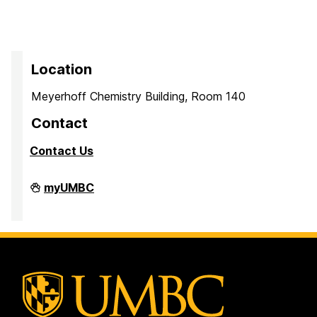
Location
Meyerhoff Chemistry Building, Room 140
Contact
Contact Us
PreMedical
myUMBC
&
PreDental
Advising
Office
on