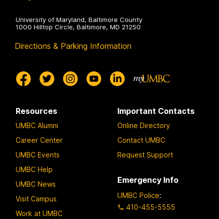
University of Maryland, Baltimore County
1000 Hilltop Circle, Baltimore, MD 21250
Directions & Parking Information
Resources
Important Contacts
UMBC Alumni
Online Directory
Career Center
Contact UMBC
UMBC Events
Request Support
UMBC Help
Emergency Info
UMBC News
UMBC Police
:
Visit Campus
410-455-5555
Work at UMBC