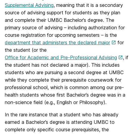
Supplemental Advising
, meaning that it is a secondary
source of advising support for students as they plan
and complete their UMBC Bachelor’s degree. The
primary source of advising – including authorization for
course registration for upcoming semesters – is the
department that administers the declared major
for
the student (or the
Office for Academic and Pre-Professional Advising
, if
the student has not declared a major). This includes
students who are pursuing a second degree at UMBC
while they complete their prerequisite coursework for
professional school, which is common among our pre-
health students whose first Bachelor’s degree was in a
non-science field (e.g., English or Philosophy).
In the rare instance that a student who has already
earned a Bachelor’s degree is attending UMBC to
complete only specific course prerequisites, the