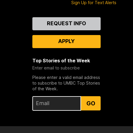
Sign Up for Text Alerts
Contact
REQUEST INFO
Us
APPLY
Top Stories of the Week
Enter email to subscribe
Please enter a valid email address
to subscribe to UMBC Top Stories
of the Week.
GO