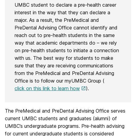
UMBC student to declare a pre-health career
interest in the way that they can declare a
major. As a result, the PreMedical and
PreDental Advising Office cannot identify and
reach out to pre-health students in the same
way that academic departments do – we rely
on pre-health students to initiate a connection
with us. The best way for students to make
sure that they are receiving communications
from the PreMedical and PreDental Advising
Office is to follow our myUMBC Group (
click on this link to learn how
).
The PreMedical and PreDental Advising Office serves
current UMBC students and graduates (alumni) of
UMBC’s undergraduate programs. Pre-health advising
for current undergraduate students is considered