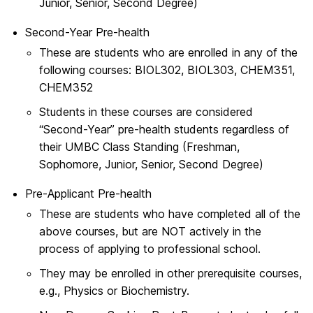
Junior, Senior, Second Degree)
Second-Year Pre-health
These are students who are enrolled in any of the
following courses: BIOL302, BIOL303, CHEM351,
CHEM352
Students in these courses are considered
“Second-Year” pre-health students regardless of
their UMBC Class Standing (Freshman,
Sophomore, Junior, Senior, Second Degree)
Pre-Applicant Pre-health
These are students who have completed all of the
above courses, but are NOT actively in the
process of applying to professional school.
They may be enrolled in other prerequisite courses,
e.g., Physics or Biochemistry.