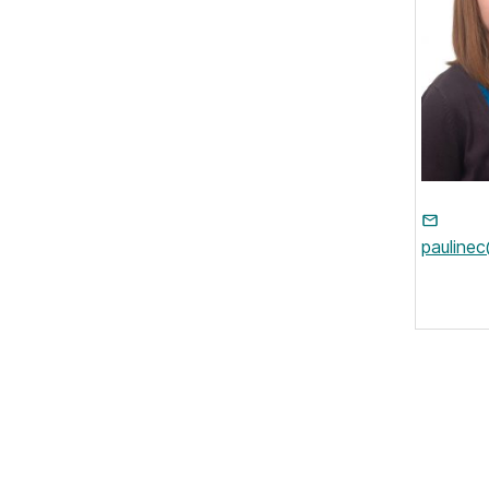
pauline