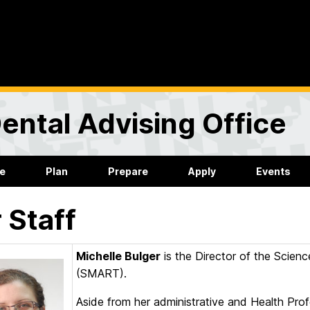
ental Advising Office
re
Plan
Prepare
Apply
Events
 Staff
Michelle Bulger
is the Director of the Scie
(SMART).
Aside from her administrative and Health Profe