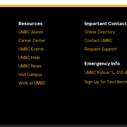
Resources
Important Contact
UMBC Alumni
Online Directory
Career Center
Contact UMBC
UMBC Events
Request Support
UMBC Help
Emergency Info
UMBC News
UMBC Police
:
410-
Visit Campus
Sign Up for Text Alert
Work at UMBC