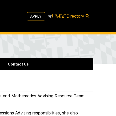
Directory
APPLY
Contact Us
nce and Mathematics Advising Resource Team
ssions Advising responsibilities, she also