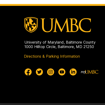
University of Maryland, Baltimore County
1000 Hilltop Circle, Baltimore, MD 21250
Directions & Parking Information