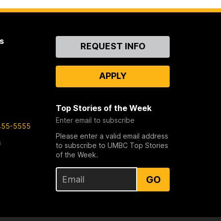
s
Contact
REQUEST INFO
Us
APPLY
Top Stories of the Week
Enter email to subscribe
455-5555
Please enter a valid email address
s
to subscribe to UMBC Top Stories
of the Week.
GO