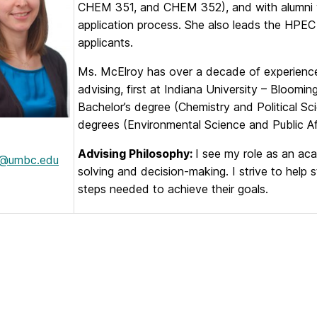
CHEM 351, and CHEM 352), and with alumni wh
application process. She also leads the HPEC
applicants.
Ms. McElroy has over a decade of experienc
advising, first at Indiana University – Bloo
Bachelor’s degree (Chemistry and Political Sc
degrees (Environmental Science and Public Aff
Advising Philosophy:
I see my role as an aca
c@umbc.edu
solving and decision-making. I strive to help
steps needed to achieve their goals.