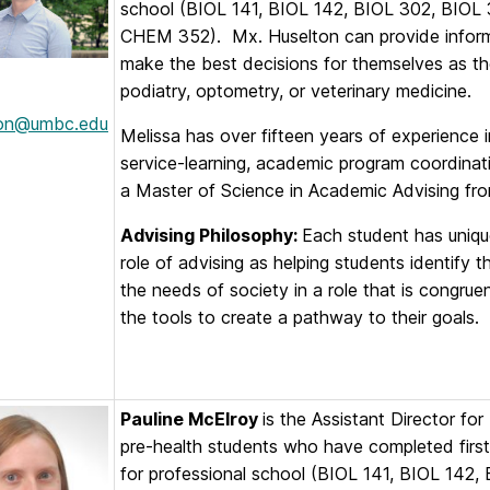
school (BIOL 141, BIOL 142, BIOL 302, BIO
CHEM 352). Mx. Huselton can provide informa
make the best decisions for themselves as the
podiatry, optometry, or veterinary medicine.
ton@umbc.edu
Melissa has over fifteen years of experience i
service-learning, academic program coordinat
a Master of Science in Academic Advising fro
Advising Philosophy:
Each student has uniqu
role of advising as helping students identify 
the needs of society in a role that is congrue
the tools to create a pathway to their goals.
Pauline McElroy
is the Assistant Director fo
pre-health students who have completed first
for professional school (BIOL 141, BIOL 14