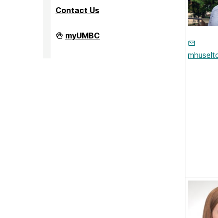
Contact Us
PreMedical
myUMBC
&
PreDental
mhusel
Advising
Office
on