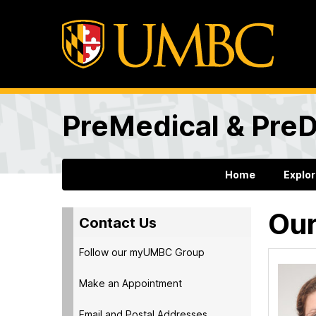
PreMedical & PreD
Home
Explo
Our
Contact Us
Follow our myUMBC Group
Make an Appointment
Email and Postal Addresses