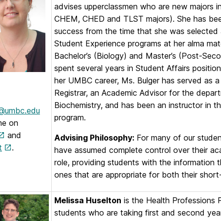
advises upperclassmen who are new majors in
CHEM, CHED and TLST majors). She has been i
success from the time that she was selected
Student Experience programs at her alma mater
Bachelor’s (Biology) and Master’s (Post-Seco
spent several years in Student Affairs posit
her UMBC career, Ms. Bulger has served as a T
Registrar, an Academic Advisor for the depar
Biochemistry, and has been an instructor in t
r@umbc.edu
program.
me on
and
Advising Philosophy:
For many of our students
t
.
have assumed complete control over their aca
role, providing students with the information
ones that are appropriate for both their shor
Melissa Huselton
is the Health Professions 
students who are taking first and second year