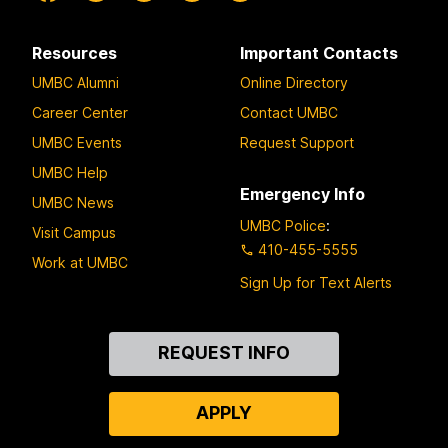
Resources
Important Contacts
UMBC Alumni
Online Directory
Career Center
Contact UMBC
UMBC Events
Request Support
UMBC Help
Emergency Info
UMBC News
UMBC Police
:
Visit Campus
410-455-5555
Work at UMBC
Sign Up for Text Alerts
Contact
REQUEST INFO
Us
APPLY