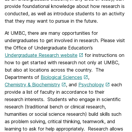
provide foundational knowledge about how research is
conducted, as well as introduce students to an activity
that they may want to pursue in the future.
At UMBC, there are many opportunities for
undergraduates to get involved in research. Please visit
the Office of Undergraduate Education’s
Undergraduate Research website
for instructions on
how to get started with research not only at UMBC,
but also at locations across the country. The
Departments of
Biological Sciences
,
Chemistry & Biochemistry
, and
Psychology
each
provide a list of faculty in accordance to their
research interests. Students who engage in scientific
research (traditional bench or clinical research,
humanities or social science research) build skills such
as problem solving, critical thinking, teamwork, and
learning to ask for help appropriately. Research allows