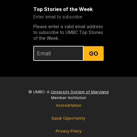
Top Stories of the Week
Enter email to subscribe
Please enter a valid email address
to subscribe to UMBC Top Stories
of the Week.
GO
© UMBC: A
University System of Maryland
Member Institution
Accreditation
Equal Opportunity
Privacy Policy