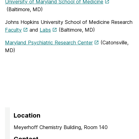
University of Maryland School of Medicine
(Baltimore, MD)
Johns Hopkins University School of Medicine Research
Faculty
and
Labs
(Baltimore, MD)
Maryland Psychiatric Research Center
(Catonsville,
MD)
Location
Meyerhoff Chemistry Building, Room 140