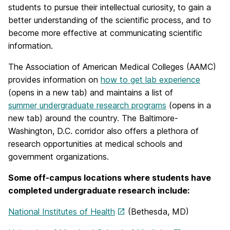
students to pursue their intellectual curiosity, to gain a
better understanding of the scientific process, and to
become more effective at communicating scientific
information.
The Association of American Medical Colleges (AAMC)
provides information on
how to get lab experience
(opens in a new tab) and maintains a list of
summer undergraduate research programs
(opens in a
new tab) around the country. The Baltimore-
Washington, D.C. corridor also offers a plethora of
research opportunities at medical schools and
government organizations.
Some off-campus locations where students have
completed undergraduate research include:
National Institutes of Health
(Bethesda, MD)