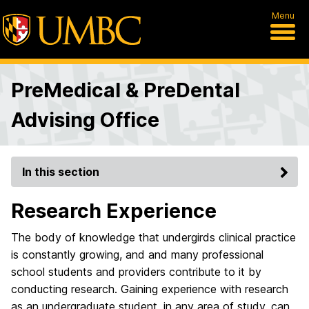
Menu
PreMedical & PreDental
Advising Office
In this section
Research Experience
The body of knowledge that undergirds clinical practice
is constantly growing, and and many professional
school students and providers contribute to it by
conducting research. Gaining experience with research
as an undergraduate student, in any area of study, can