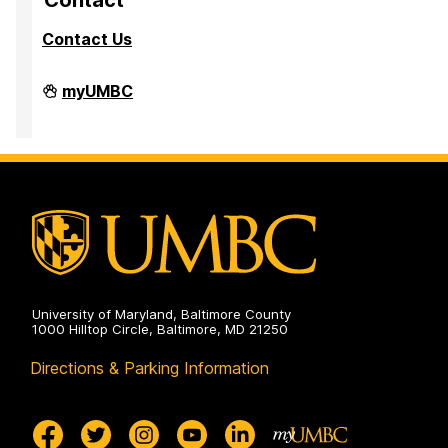
Contact
Contact Us
PreMedical
myUMBC
&
PreDental
Advising
Office
on
University of Maryland, Baltimore County
1000 Hilltop Circle, Baltimore, MD 21250
Directions & Parking Information