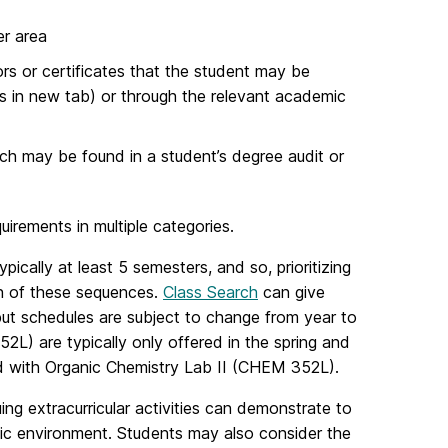
er area
rs or certificates that the student may be
s in new tab) or through the relevant academic
ch may be found in a student’s degree audit or
quirements in multiple categories.
cally at least 5 semesters, and so, prioritizing
ion of these sequences.
Class Search
can give
but schedules are subject to change from year to
L) are typically only offered in the spring and
ed with Organic Chemistry Lab II (CHEM 352L).
ng extracurricular activities can demonstrate to
mic environment. Students may also consider the