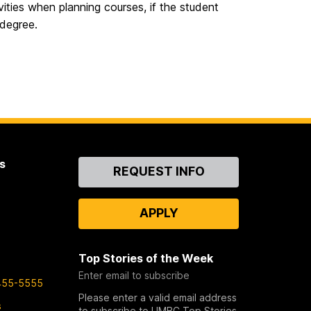
ities when planning courses, if the student
 degree.
s
Contact
REQUEST INFO
Us
APPLY
Top Stories of the Week
Enter email to subscribe
455-5555
Please enter a valid email address
s
to subscribe to UMBC Top Stories