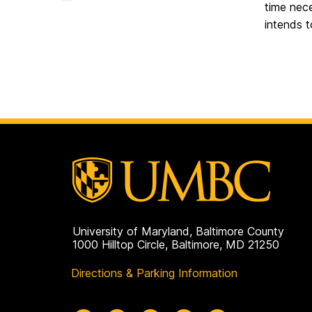
Advising
time nece
Office
on
intends t
University of Maryland, Baltimore County
1000 Hilltop Circle, Baltimore, MD 21250
Directions & Parking Information