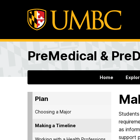
PreMedical & PreD
Home
Explo
Mak
Plan
Choosing a Major
Students 
requireme
Making a Timeline
as inform
support 
Working with a Health Professions