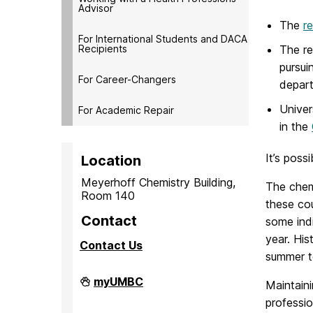
Advisor
The
r
For International Students and DACA
Recipients
The re
pursui
For Career-Changers
depar
Univer
For Academic Repair
in the
It’s poss
Location
Meyerhoff Chemistry Building,
The chemi
Room 140
these cou
Contact
some ind
year. His
Contact Us
summer t
PreMedical
myUMBC
Maintaini
&
professio
PreDental