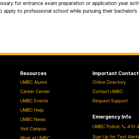
ssary for entrance exam preparation or application year activ
o apply to professional school while pursuing their bachelor’s
Resources
Important Contact
UMBC Alumni
Online Directory
Career Center
Contact UMBC
UMBC Events
Request Support
UMBC Help
Emergency Info
UMBC News
UMBC Police
:
410-
Visit Campus
Sign Up for Text Alert
Work at UMBC