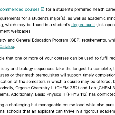
ecommended courses
for a student’s preferred health care
quirements for a student’s major(s), as well as academic mino
ng, which may be found in a student’s
degree audit
(link open
tment webpages.
sity and General Education Program (GEP) requirements, whi
Catalog
.
ible that one or more of your courses can be used to fulfill re
stry and biology sequences take the longest to complete, typi
rses or their math prerequisites will support timely complet
ication of the semesters in which a course may be offered, 
torically, Organic Chemistry II (CHEM 352) and Lab (CHEM 352
erms. Additionally, Basic Physics II (PHYS 112) has conflict
ng a challenging but manageable course load while also pursui
nal schools that an applicant can thrive in a rigorous acade