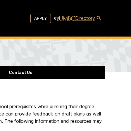
Directory
APPLY
Contact Us
ol prerequisites while pursuing their degree
ce can provide feedback on draft plans as well
an. The following information and resources may