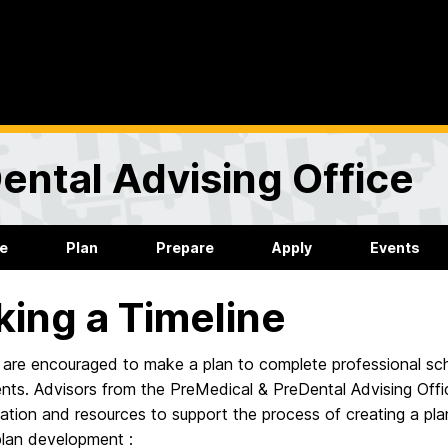
ental Advising Office
re
Plan
Prepare
Apply
Events
ing a Timeline
are encouraged to make a plan to complete professional scho
nts. Advisors from the PreMedical & PreDental Advising Offi
ation and resources to support the process of creating a pl
plan development :