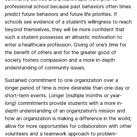
professional school because past behaviors often times
predict future behaviors and future life priorities. If
schools see evidence of a student’s willingness to reach
beyond themselves, they will be more confident that
such a student possesses an altruistic motivation to
enter a healthcare profession. Giving of one’s time for
the benefit of others and for the greater good of
society fosters compassion and a more in-depth
understanding of community issues.
Sustained commitment to one organization over a
longer period of time is more desirable than one-day or
short-term events. Longer (multiple months or year-
long) commitments provide students with a more in-
depth understanding of an organization’s mission and
how an organization is making a difference in the world;
allow for more opportunities for collaboration with other
volunteers and a teamwork approach to problem-