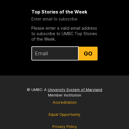
Top Stories of the Week
Enter email to subscribe
Please enter a valid email address
to subscribe to UMBC Top Stories
of the Week.
GO
© UMBC: A
University System of Maryland
Member Institution
Accreditation
Equal Opportunity
Privacy Policy