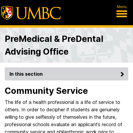
Menu
PreMedical & PreDental
Advising Office
In this section
Community Service
The life of a health professional is a life of service to
others. In order to decipher if students are genuinely
willing to give selflessly of themselves in the future,
professional schools evaluate an applicant’s record of
community service and philanthropic work prior to