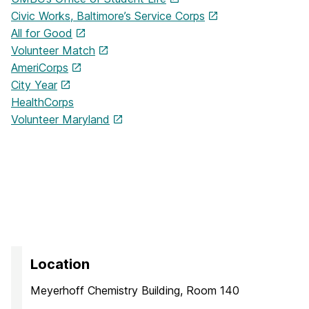
Civic Works, Baltimore’s Service Corps
All for Good
Volunteer Match
AmeriCorps
City Year
HealthCorps
Volunteer Maryland
Location
Meyerhoff Chemistry Building, Room 140