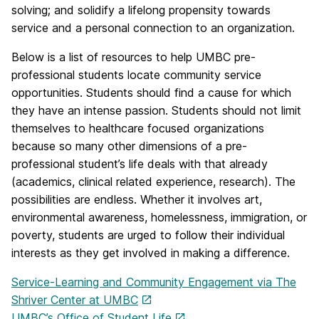
solving; and solidify a lifelong propensity towards
service and a personal connection to an organization.
Below is a list of resources to help UMBC pre-
professional students locate community service
opportunities. Students should find a cause for which
they have an intense passion. Students should not limit
themselves to healthcare focused organizations
because so many other dimensions of a pre-
professional student’s life deals with that already
(academics, clinical related experience, research). The
possibilities are endless. Whether it involves art,
environmental awareness, homelessness, immigration, or
poverty, students are urged to follow their individual
interests as they get involved in making a difference.
Service-Learning and Community Engagement via The
Shriver Center at UMBC
UMBC’s Office of Student Life