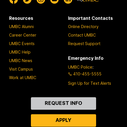
Resources
Important Contacts
UMBC Alumni
Online Directory
Career Center
Contact UMBC
UMBC Events
Request Support
UMBC Help
Emergency Info
UMBC News
UMBC Police
:
Visit Campus
410-455-5555
Work at UMBC
Sign Up for Text Alerts
Contact
REQUEST INFO
Us
APPLY