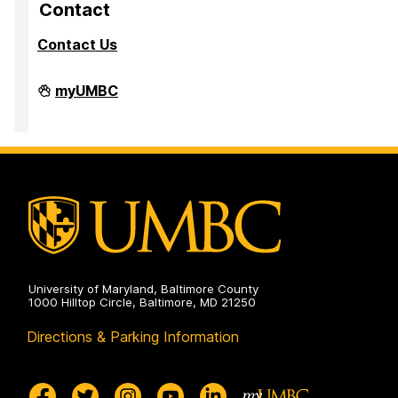
Contact
Contact Us
PreMedical
myUMBC
&
PreDental
Advising
Office
on
University of Maryland, Baltimore County
1000 Hilltop Circle, Baltimore, MD 21250
Directions & Parking Information