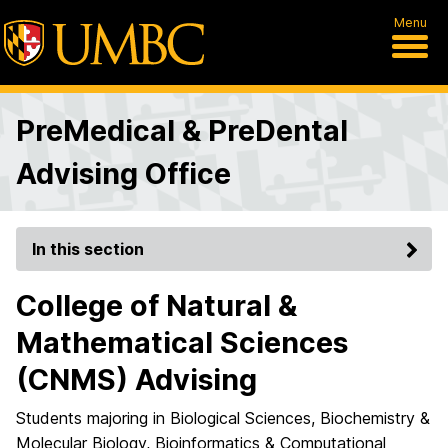
Menu
PreMedical & PreDental
Advising Office
In this section
College of Natural &
Mathematical Sciences
(CNMS) Advising
Students majoring in Biological Sciences, Biochemistry &
Molecular Biology, Bioinformatics & Computational