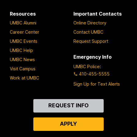
Resources
Important Contacts
UMBC Alumni
Online Directory
Career Center
Contact UMBC
UMBC Events
Request Support
UMBC Help
Emergency Info
UMBC News
UMBC Police
:
Visit Campus
410-455-5555
Work at UMBC
Sign Up for Text Alerts
Contact
REQUEST INFO
Us
APPLY