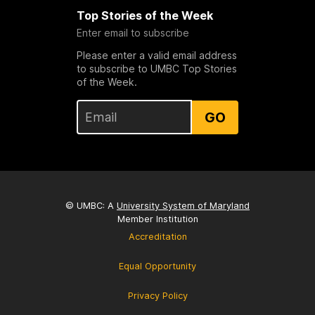
Top Stories of the Week
Enter email to subscribe
Please enter a valid email address
to subscribe to UMBC Top Stories
of the Week.
GO
© UMBC: A
University System of Maryland
Member Institution
Accreditation
Equal Opportunity
Privacy Policy