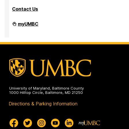
Contact Us
PreMedical
myUMBC
&
PreDental
Advising
Office
on
University of Maryland, Baltimore County
1000 Hilltop Circle, Baltimore, MD 21250
Directions & Parking Information