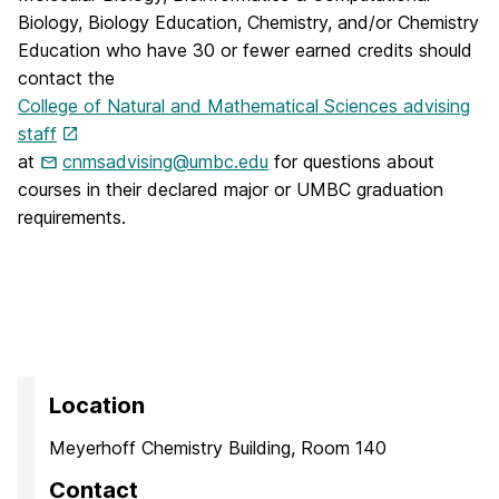
Biology, Biology Education, Chemistry, and/or Chemistry
Education who have 30 or fewer earned credits should
contact the
College of Natural and Mathematical Sciences advising
staff
at
cnmsadvising@umbc.edu
for questions about
courses in their declared major or UMBC graduation
requirements.
Location
Meyerhoff Chemistry Building, Room 140
Contact