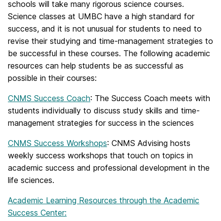
schools will take many rigorous science courses.
Science classes at UMBC have a high standard for
success, and it is not unusual for students to need to
revise their studying and time-management strategies to
be successful in these courses. The following academic
resources can help students be as successful as
possible in their courses:
CNMS Success Coach
: The Success Coach meets with
students individually to discuss study skills and time-
management strategies for success in the sciences
CNMS Success Workshops
: CNMS Advising hosts
weekly success workshops that touch on topics in
academic success and professional development in the
life sciences.
Academic Learning Resources through the Academic
Success Center: