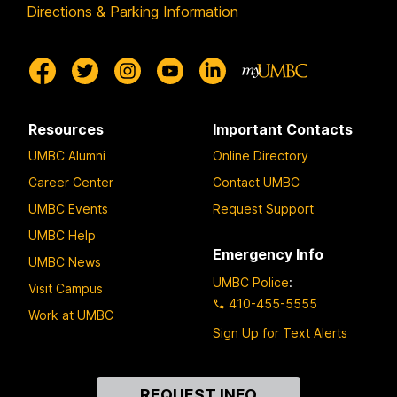
Directions & Parking Information
Resources
Important Contacts
UMBC Alumni
Online Directory
Career Center
Contact UMBC
UMBC Events
Request Support
UMBC Help
Emergency Info
UMBC News
UMBC Police
:
Visit Campus
410-455-5555
Work at UMBC
Sign Up for Text Alerts
Contact
REQUEST INFO