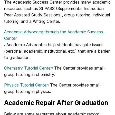
The Academic Success Center provides many academic
resources such as SI PASS (Supplemental Instruction
Peer Assisted Study Sessions), group tutoring, individual
tutoring, and a Writing Center.
Academic Advocacy through the Academic Success
Center
: Academic Advocates help students navigate issues
(personal, academic, institutional, etc.) that are a barrier
to graduation.
Chemistry Tutorial Center
: The Center provides small-
group tutoring in chemistry.
Physics Tutorial Center
: The Center provides small-
group tutoring in physics.
Academic Repair After Graduation
Below are some resources about academic record