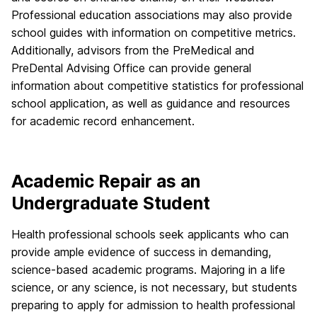
Professional education associations may also provide
school guides with information on competitive metrics.
Additionally, advisors from the PreMedical and
PreDental Advising Office can provide general
information about competitive statistics for professional
school application, as well as guidance and resources
for academic record enhancement.
Academic Repair as an
Undergraduate Student
Health professional schools seek applicants who can
provide ample evidence of success in demanding,
science-based academic programs. Majoring in a life
science, or any science, is not necessary, but students
preparing to apply for admission to health professional