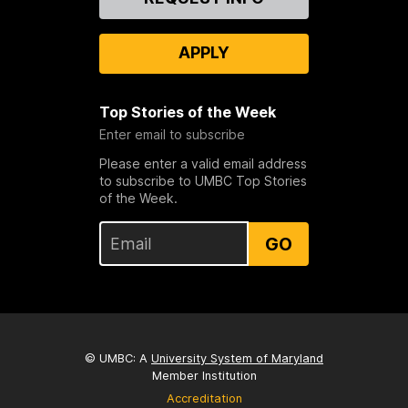
Us
APPLY
Top Stories of the Week
Enter email to subscribe
Please enter a valid email address
to subscribe to UMBC Top Stories
of the Week.
GO
© UMBC: A
University System of Maryland
Member Institution
Accreditation