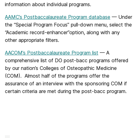
information about individual programs.
AAMC’s Postbaccalaureate Program database
— Under
the “Special Program Focus” pull-down menu, select the
“Academic record-enhancer”option, along with any
other appropriate filters.
AACOM’s Postbaccalaureate Program list
— A
comprehensive list of DO post-bacc programs offered
by our nation’s Colleges of Osteopathic Medicine
(COM). Almost half of the programs offer the
assurance of an interview with the sponsoring COM if
certain criteria are met during the post-bacc program.