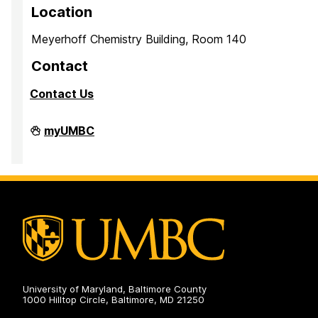
Location
Meyerhoff Chemistry Building, Room 140
Contact
Contact Us
PreMedical
myUMBC
&
PreDental
Advising
Office
on
University of Maryland, Baltimore County
1000 Hilltop Circle, Baltimore, MD 21250