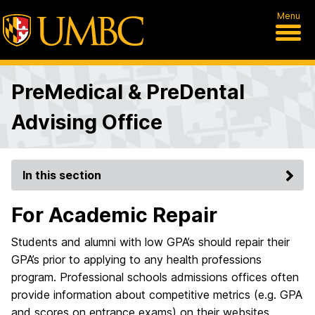
Menu
PreMedical & PreDental
Advising Office
In this section
For Academic Repair
Students and alumni with low GPA’s should repair their
GPA’s prior to applying to any health professions
program. Professional schools admissions offices often
provide information about competitive metrics (e.g. GPA
and scores on entrance exams) on their websites.