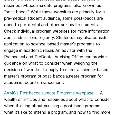
repair post-baccalaureate programs, also known as
“post-baccs”. While these websites are primarily for a
pre-medical student audience, some post-baccs are
open to pre-dental and other pre-health students.
Check individual program websites for more information
about admissions eligibility. Students may also consider
application to science-based master’s programs to
engage in academic repair. An advisor with the
Premedical and PreDental Advising Office can provide
guidance on what to consider when weighing the
decision of whether to apply to either a science-based
master’s program or post-baccalaureate program for
academic record enhancement.
AAMC’s Postbaccalaureate Programs webpage
— A
wealth of articles and resources about what to consider
when thinking about pursuing a post-bacc program,
what it’s like to attend a program, and how to find more