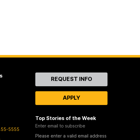
s
Contact
REQUEST INFO
Us
APPLY
Top Stories of the Week
Enter email to subscribe
455-5555
Please enter a valid email address
s