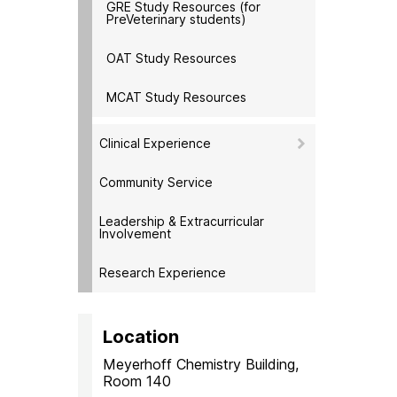
GRE Study Resources (for
PreVeterinary students)
OAT Study Resources
MCAT Study Resources
Clinical Experience
Community Service
Leadership & Extracurricular
Involvement
Research Experience
Location
Meyerhoff Chemistry Building,
Room 140