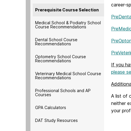
career-sp
Prerequisite Course Selection
PreDenta
Medical School & Podiatry School
Course Recommendations
PreMedic
Dental School Course
PreOpto
Recommendations
PreVeter
Optometry School Course
Recommendations
If you h
please se
Veterinary Medical School Course
Recommendations
Addition
Professional Schools and AP
Courses
A list of
neither e
GPA Calculators
your pro
DAT Study Resources