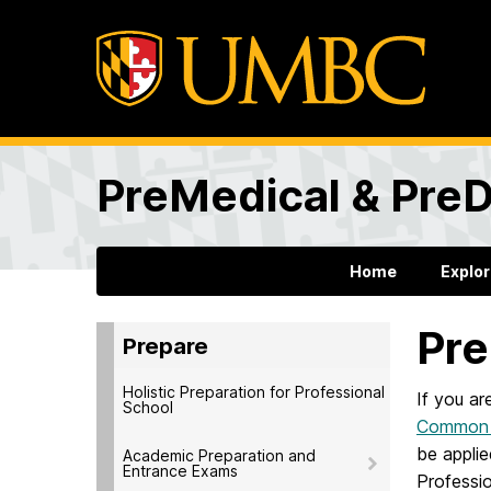
PreMedical & PreD
Home
Explo
Pre
Prepare
Holistic Preparation for Professional
If you ar
School
Common P
be appli
Academic Preparation and
Entrance Exams
Professi