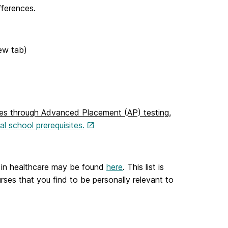
fferences.
ew tab)
ites through Advanced Placement (AP) testing
,
l school prerequisites.
er in healthcare may be found
here
. This list is
rses that you find to be personally relevant to