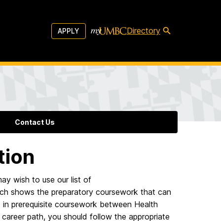
Directory
APPLY
Contact Us
tion
ay wish to use our list of
ich shows the preparatory coursework that can
s in prerequisite coursework between Health
areer path, you should follow the appropriate