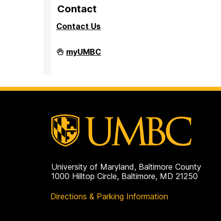
Contact
Contact Us
PreMedical
myUMBC
&
PreDental
Advising
Office
on
University of Maryland, Baltimore County
1000 Hilltop Circle, Baltimore, MD 21250
Directions & Parking Information