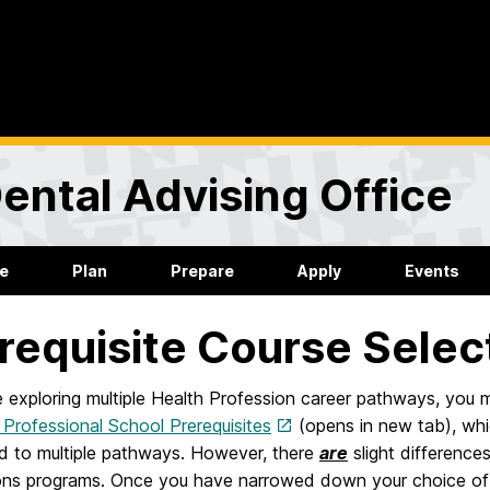
ental Advising Office
re
Plan
Prepare
Apply
Events
requisite Course Selec
e exploring multiple Health Profession career pathways, you m
rofessional School Prerequisites
(opens in new tab), wh
ed to multiple pathways. However, there
are
slight difference
ons programs. Once you have narrowed down your choice of c