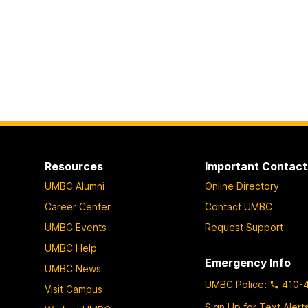
Resources
Important Contact
UMBC Alumni
Online Directory
Career Center
Contact UMBC
UMBC Events
Request Support
UMBC Help
Emergency Info
UMBC News
UMBC Police
:
410-
Visit Campus
Sign Up for Text Alert