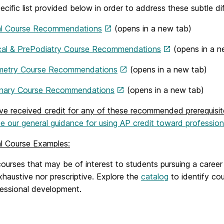
ecific list provided below in order to address these subtle di
l Course Recommendations
(opens in a new tab)
al & PrePodiatry Course Recommendations
(opens in a n
metry Course Recommendations
(opens in a new tab)
inary Course Recommendations
(opens in a new tab)
ave received credit for any of these recommended prerequis
e our general guidance for using AP credit toward professiona
al Course Examples:
 courses that may be of interest to students pursuing a care
xhaustive nor prescriptive. Explore the
catalog
to identify cou
fessional development.