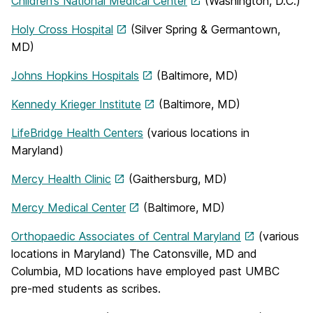
Children’s National Medical Center
(Washington, D.C.)
Holy Cross Hospital
(Silver Spring & Germantown,
MD)
Johns Hopkins Hospitals
(Baltimore, MD)
Kennedy Krieger Institute
(Baltimore, MD)
LifeBridge Health Centers
(various locations in
Maryland)
Mercy Health Clinic
(Gaithersburg, MD)
Mercy Medical Center
(Baltimore, MD)
Orthopaedic Associates of Central Maryland
(various
locations in Maryland) The Catonsville, MD and
Columbia, MD locations have employed past UMBC
pre-med students as scribes.