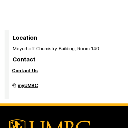
Location
Meyerhoff Chemistry Building, Room 140
Contact
Contact Us
PreMedical
myUMBC
&
PreDental
Advising
Office
on