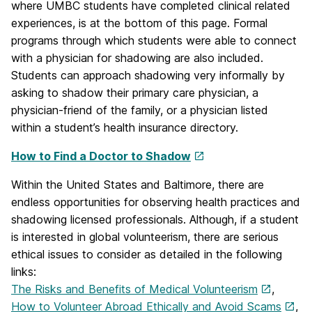
where UMBC students have completed clinical related
experiences, is at the bottom of this page. Formal
programs through which students were able to connect
with a physician for shadowing are also included.
Students can approach shadowing very informally by
asking to shadow their primary care physician, a
physician-friend of the family, or a physician listed
within a student’s health insurance directory.
How to Find a Doctor to Shadow
Within the United States and Baltimore, there are
endless opportunities for observing health practices and
shadowing licensed professionals. Although, if a student
is interested in global volunteerism, there are serious
ethical issues to consider as detailed in the following
links:
The Risks and Benefits of Medical Volunteerism
,
How to Volunteer Abroad Ethically and Avoid Scams
,