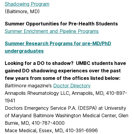
Shadowing Program
(Baltimore, MD)
Summer Opportunities for Pre-Health Students
Summer Enrichment and Pipeline Programs
Summer Research Programs for pre-MD/PhD
undergraduates
Looking for a DO to shadow? UMBC students have
gained DO shadowing experiences over the past
few years from some of the offices listed below:
Baltimore
magazine’s
Doctor Directory
Annapolis Rheumatology LLC, Annapolis, MD, 410-897-
1941
Doctors Emergency Service P.A. (DESPA) at University
of Maryland Baltimore Washington Medical Center, Glen
Burnie, MD, 410-787-4000
Mace Medical, Essex, MD, 410-391-6996