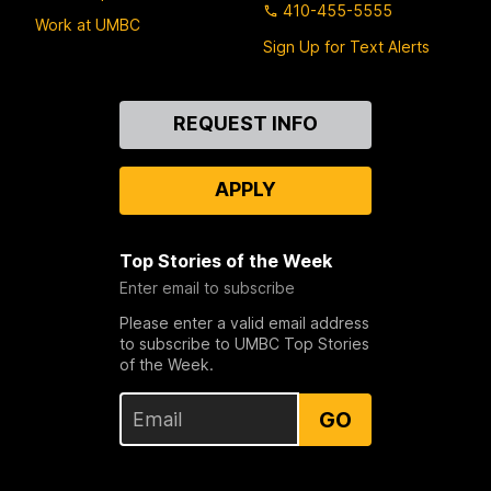
410-455-5555
Work at UMBC
Sign Up for Text Alerts
Contact
REQUEST INFO
Us
APPLY
Top Stories of the Week
Enter email to subscribe
Please enter a valid email address
to subscribe to UMBC Top Stories
of the Week.
GO