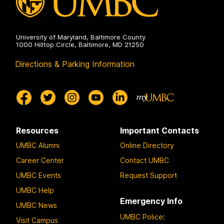
University of Maryland, Baltimore County
1000 Hilltop Circle, Baltimore, MD 21250
Directions & Parking Information
Resources
Important Contacts
UMBC Alumni
Online Directory
Career Center
Contact UMBC
UMBC Events
Request Support
UMBC Help
Emergency Info
UMBC News
UMBC Police
:
Visit Campus