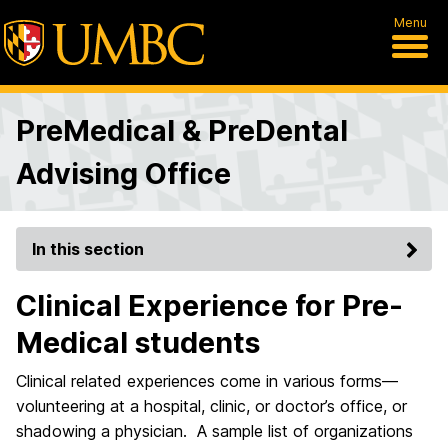
Menu
PreMedical & PreDental
Advising Office
In this section
Clinical Experience for Pre-
Medical students
Clinical related experiences come in various forms—
volunteering at a hospital, clinic, or doctor’s office, or
shadowing a physician. A sample list of organizations