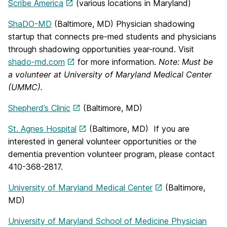
Scribe America
(various locations in Maryland)
ShaDO-MD
(Baltimore, MD) Physician shadowing
startup that connects pre-med students and physicians
through shadowing opportunities year-round. Visit
shado-md.com
for more information.
Note: Must be
a volunteer at University of Maryland Medical Center
(UMMC).
Shepherd’s Clinic
(Baltimore, MD)
St. Agnes Hospital
(Baltimore, MD) If you are
interested in general volunteer opportunities or the
dementia prevention volunteer program, please contact
410-368-2817.
University of Maryland Medical Center
(Baltimore,
MD)
University of Maryland School of Medicine Physician