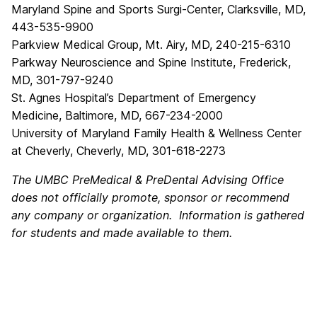
Maryland Spine and Sports Surgi-Center, Clarksville, MD,
443-535-9900
Parkview Medical Group, Mt. Airy, MD, 240-215-6310
Parkway Neuroscience and Spine Institute, Frederick,
MD, 301-797-9240
St. Agnes Hospital’s Department of Emergency
Medicine, Baltimore, MD, 667-234-2000
University of Maryland Family Health & Wellness Center
at Cheverly, Cheverly, MD, 301-618-2273
The UMBC PreMedical & PreDental Advising Office
does not officially promote, sponsor or recommend
any company or organization. Information is gathered
for students and made available to them.