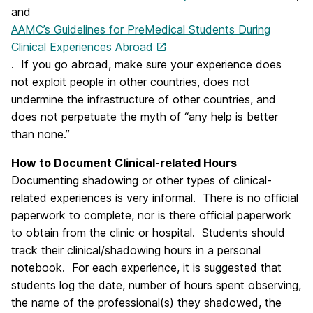
and
AAMC’s Guidelines for PreMedical Students During
Clinical Experiences Abroad
. If you go abroad, make sure your experience does
not exploit people in other countries, does not
undermine the infrastructure of other countries, and
does not perpetuate the myth of “any help is better
than none.”
How to Document Clinical-related Hours
Documenting shadowing or other types of clinical-
related experiences is very informal. There is no official
paperwork to complete, nor is there official paperwork
to obtain from the clinic or hospital. Students should
track their clinical/shadowing hours in a personal
notebook. For each experience, it is suggested that
students log the date, number of hours spent observing,
the name of the professional(s) they shadowed, the