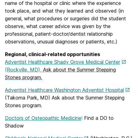
name of the hospital or clinic where the experience
took place, and what they learned and observed (in
general, what procedures or surgeries did the student
observe, what career advice was given by the
professional, patient-doctor/dentist relationship
observations, unusual diagnoses or patients, etc.)
Regional, clinical-related opportunities
Adventist Healthcare Shady Grove Medical Center
(Rockville, MD)
Ask about the Summer Stepping
Stones program.
Adventist Healthcare Washington Adventist Hospital
(Takoma Park, MD) Ask about the Summer Stepping
Stones program.
Doctors of Osteopathic Medicine
: Find a DO to
Shadow