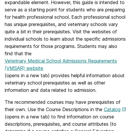
expandable element. However, this guide is intended to
serve as a starting point for students who are preparing
for health professional school. Each professional school
has unique prerequisites, and veterinary schools vary
quite a bit in their prerequisites. Visit the websites of
individual schools to learn about the specific admissions
requirements for those programs. Students may also
find that the
Veterinary Medical School Admissions Requirements
(VMSAR) website
(opens in a new tab) provides helpful information about
veterinary school prerequisites as well as other
information and data related to admission.
The recommended courses may have prerequisites of
their own. Use the Course Descriptions in the
Catalog
(opens in a new tab) to find information on course
descriptions, prerequisites, and course attributes (to