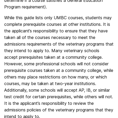
determine if a course satisfies a General Education
Program requirement).
While this guide lists only UMBC courses, students may
complete prerequisite courses at other institutions. It is
the applicant’s responsibility to ensure that they have
taken all of the courses necessary to meet the
admissions requirements of the veterinary programs that
they intend to apply to. Many veterinary schools
accept prerequisites taken at a community college.
However, some professional schools will not consider
prerequisite courses taken at a community college, while
others may place restrictions on how many, or which
courses, may be taken at two-year institutions.
Additionally, some schools will accept AP, IB, or similar
test credit for certain prerequisites, while others will not.
It is the applicant’s responsibility to review the
admissions policies of the veterinary programs that they
intend to apply to.