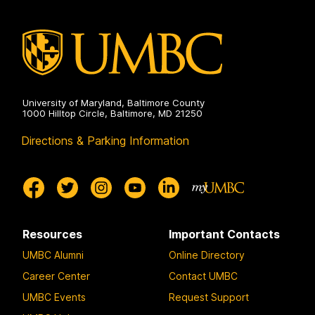
on
University of Maryland, Baltimore County
1000 Hilltop Circle, Baltimore, MD 21250
Directions & Parking Information
Resources
Important Contacts
UMBC Alumni
Online Directory
Career Center
Contact UMBC
UMBC Events
Request Support