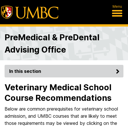
Menu
PreMedical & PreDental
Advising Office
In this section
Veterinary Medical School
Course Recommendations
Below are common prerequisites for veterinary school
admission, and UMBC courses that are likely to meet
those requirements may be viewed by clicking on the