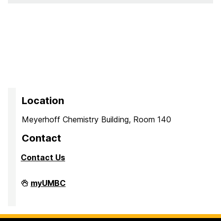
Location
Meyerhoff Chemistry Building, Room 140
Contact
Contact Us
PreMedical
myUMBC
&
PreDental
Advising
Office