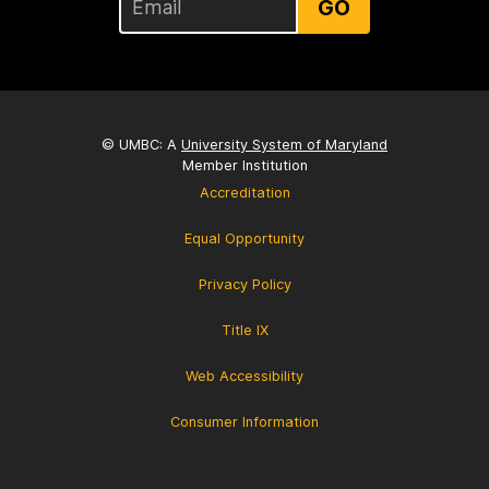
GO
© UMBC: A
University System of Maryland
Member Institution
Accreditation
Equal Opportunity
Privacy Policy
Title IX
Web Accessibility
Consumer Information