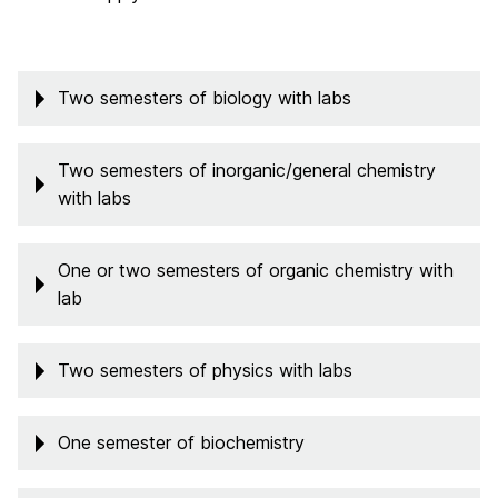
Two semesters of biology with labs
Two semesters of inorganic/general chemistry
with labs
One or two semesters of organic chemistry with
lab
Two semesters of physics with labs
One semester of biochemistry