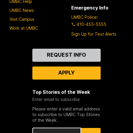
UMBC Help
Emergency Info
UMBC News
UMBC Police
:
Visit Campus
410-455-5555
Work at UMBC
Sign Up for Text Alerts
Contact
REQUEST INFO
Us
APPLY
Top Stories of the Week
Enter email to subscribe
Please enter a valid email address
to subscribe to UMBC Top Stories
of the Week.