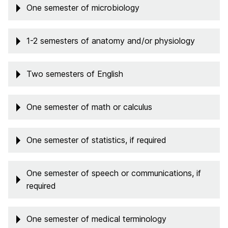
One semester of microbiology
1-2 semesters of anatomy and/or physiology
Two semesters of English
One semester of math or calculus
One semester of statistics, if required
One semester of speech or communications, if
required
One semester of medical terminology